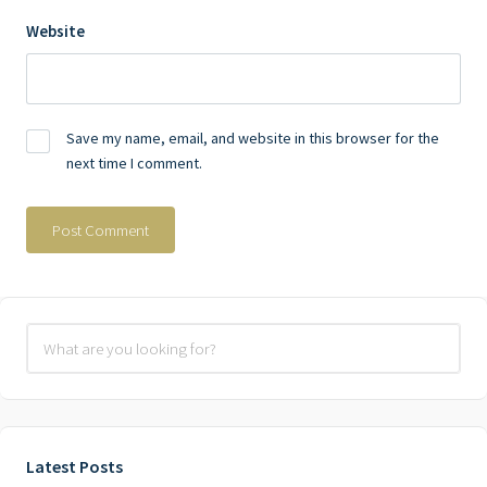
Website
Save my name, email, and website in this browser for the
next time I comment.
Latest Posts