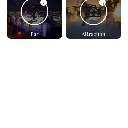
5
43
Bar
Attraction