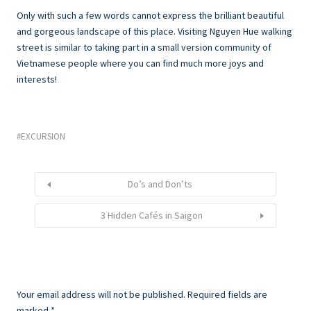
Only with such a few words cannot express the brilliant beautiful
and gorgeous landscape of this place. Visiting Nguyen Hue walking
street is similar to taking part in a small version community of
Vietnamese people where you can find much more joys and
interests!
EXCURSION
Do’s and Don’ts
3 Hidden Cafés in Saigon
Your email address will not be published.
Required fields are
marked
*