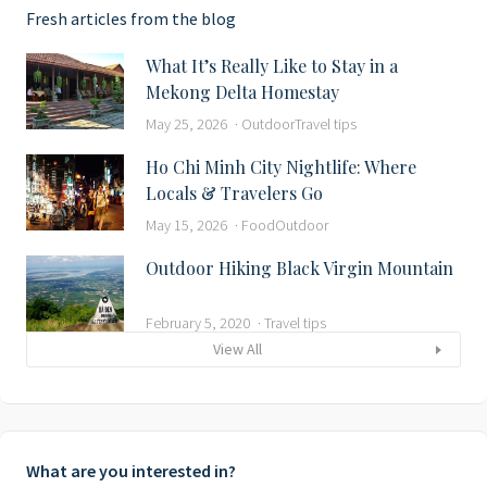
Fresh articles from the blog
What It’s Really Like to Stay in a
Mekong Delta Homestay
May 25, 2026
Outdoor
Travel tips
Ho Chi Minh City Nightlife: Where
Locals & Travelers Go
May 15, 2026
Food
Outdoor
Outdoor Hiking Black Virgin Mountain
February 5, 2020
Travel tips
View All
What are you interested in?