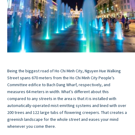
Being the biggest road of Ho Chi Minh City, Nguyen Hue Walking
Street spans 670 meters from the Ho Chi Minh City People’s
Committee edifice to Bach Dang Wharf, respectively, and
measures 64 meters in width. What’s different about this
compared to any streets in the area is that it is installed with
automatically-operated mist-emitting systems and lined with over
200 trees and 122 large tubs of flowering creepers. That creates a
greenish landscape for the whole street and eases your mind
whenever you come there.