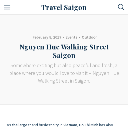
Travel Saigon
Something Not Be Missed
Nice Places To Eat!
February 8, 2017
Events
Outdoor
Nguyen Hue Walking Street
Places To Buy Local Specialties
Saigon
Entertaining Places
Somewhere exciting but also peaceful and fresh, a
place where you would love to visit it – Nguyen Hue
See Vibrant City At Night
Walking Street in Saigon.
As the largest and busiest city in Vietnam, Ho Chi Minh has also