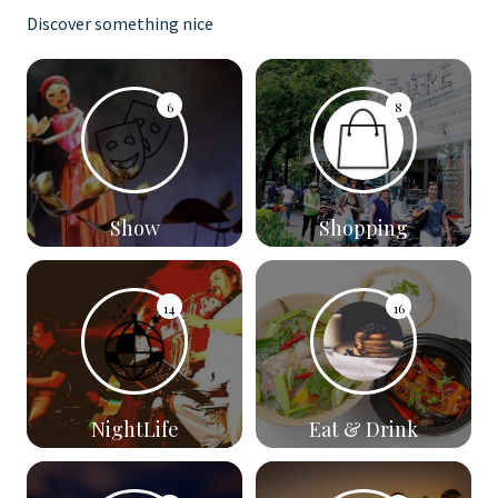
Discover something nice
6
8
Show
Shopping
14
16
NightLife
Eat & Drink