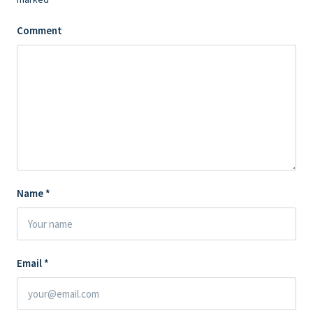
Comment
Name
*
Email
*