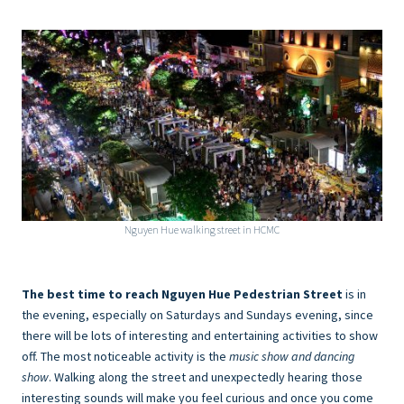
Nguyen Hue walking street in HCMC
The best time to reach Nguyen Hue Pedestrian Street
is in
the evening, especially on Saturdays and Sundays evening, since
there will be lots of interesting and entertaining activities to show
off. The most noticeable activity is the
music show and dancing
show
. Walking along the street and unexpectedly hearing those
interesting sounds will make you feel curious and once you come