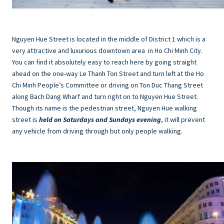
Nguyen Hue Street is located in the middle of District 1 which is a
very attractive and luxurious downtown area in Ho Chi Minh City.
You can find it absolutely easy to reach here by going straight
ahead on the one-way Le Thanh Ton Street and turn left at the Ho
Chi Minh People’s Committee or driving on Ton Duc Thang Street
along Bach Dang Wharf and turn right on to Nguyen Hue Street.
Though its name is the pedestrian street, Nguyen Hue walking
street is
held on Saturdays and Sundays evening
, it will prevent
any vehicle from driving through but only people walking.