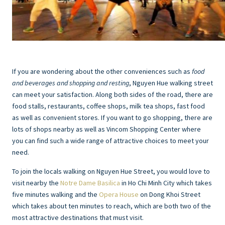
If you are wondering about the other conveniences such as
food
and beverages and shopping and resting
, Nguyen Hue walking street
can meet your satisfaction. Along both sides of the road, there are
food stalls, restaurants, coffee shops, milk tea shops, fast food
as well as convenient stores. If you want to go shopping, there are
lots of shops nearby as well as Vincom Shopping Center where
you can find such a wide range of attractive choices to meet your
need.
To join the locals walking on Nguyen Hue Street, you would love to
visit nearby the
Notre Dame Basilica
in Ho Chi Minh City which takes
five minutes walking and the
Opera House
on Dong Khoi Street
which takes about ten minutes to reach, which are both two of the
most attractive destinations that must visit.