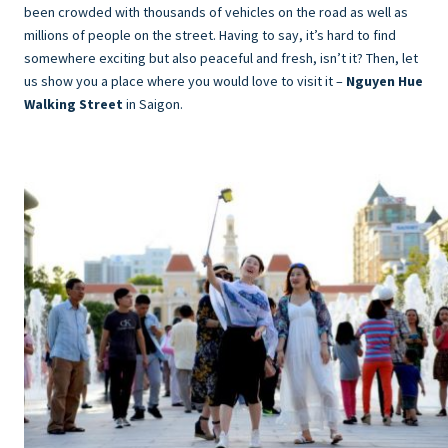
been crowded with thousands of vehicles on the road as well as
millions of people on the street. Having to say, it’s hard to find
somewhere exciting but also peaceful and fresh, isn’t it? Then, let
us show you a place where you would love to visit it –
Nguyen Hue
Walking Street
in Saigon.