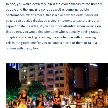
to see, you would definitely join in the crowd thanks to the friendly
people and the amazing songs as well as some incredible
performance. What’s more, this is a place where
exhibition or art
gallery
can be also displayed giving a moment to explore another
aspect of life. Besides, if you pay more attention when walking on
this street, you would find someone who is actually a living statue
cosplay only standing or sitting the whole time without moving.
This is the good time for you to catch a photo of them or take a
picture with them, too.