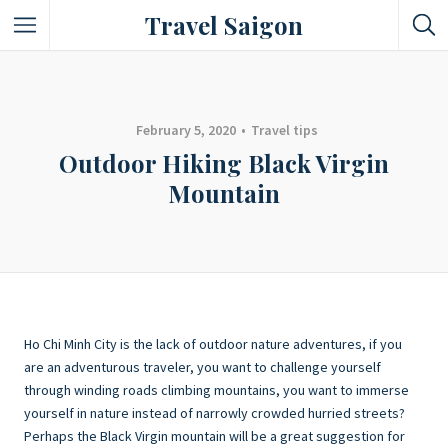
Travel Saigon
Something Not Be Missed
Nice Places To Eat!
February 5, 2020
Travel tips
Outdoor Hiking Black Virgin
Places To Buy Local Specialties
Mountain
Entertaining Places
See Vibrant City At Night
Ho Chi Minh City is the lack of outdoor nature adventures, if you
are an adventurous traveler, you want to challenge yourself
through winding roads climbing mountains, you want to immerse
yourself in nature instead of narrowly crowded hurried streets?
Perhaps the Black Virgin mountain will be a great suggestion for