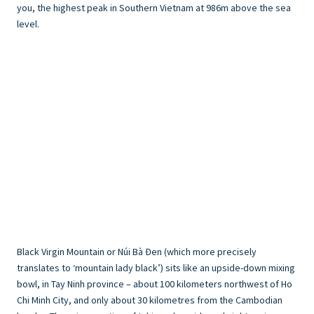
you, the highest peak in Southern Vietnam at 986m above the sea
level.
Black Virgin Mountain or Núi Bà Đen (which more precisely
translates to ‘mountain lady black’) sits like an upside-down mixing
bowl, in Tay Ninh province – about 100 kilometers northwest of Ho
Chi Minh City, and only about 30 kilometres from the Cambodian