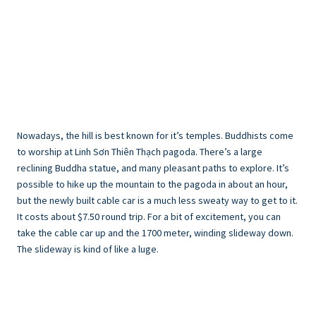
Nowadays, the hill is best known for it’s temples. Buddhists come
to worship at Linh Sơn Thiên Thạch pagoda. There’s a large
reclining Buddha statue, and many pleasant paths to explore. It’s
possible to hike up the mountain to the pagoda in about an hour,
but the newly built cable car is a much less sweaty way to get to it.
It costs about $7.50 round trip. For a bit of excitement, you can
take the cable car up and the 1700 meter, winding slideway down.
The slideway is kind of like a luge.