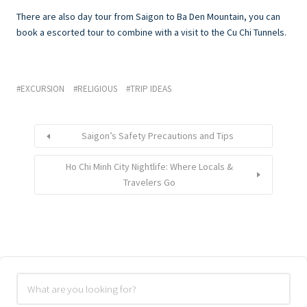
There are also day tour from Saigon to Ba Den Mountain, you can
book a escorted tour to combine with a visit to the Cu Chi Tunnels.
EXCURSION
RELIGIOUS
TRIP IDEAS
Saigon’s Safety Precautions and Tips
Ho Chi Minh City Nightlife: Where Locals &
Travelers Go