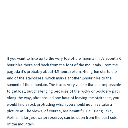
If you want to hike up to the very top of the mountain, it’s about a 6
hour hike there and back from the foot of the mountain. From the
pagoda it’s probably about 4.5 hours return. Hiking fun starts the
end of the staircases, which marks another 2-hour hike to the
summit of the mountain. The trail is very visible that it is impossible
to get lost, but challenging because of the rocky or bouldery path.
Along the way, after around one hour of leaving the staircase, you
would find a rock protruding which you should not miss take a
picture at. The views, of course, are beautiful. Dau Tieng Lake,
Vietnam’s largest water reserve, can be seen from the east side
of the mountain.