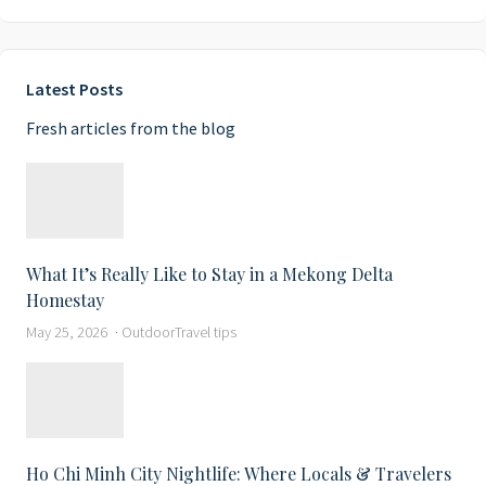
Latest Posts
Fresh articles from the blog
What It’s Really Like to Stay in a Mekong Delta
Homestay
May 25, 2026
Outdoor
Travel tips
Ho Chi Minh City Nightlife: Where Locals & Travelers