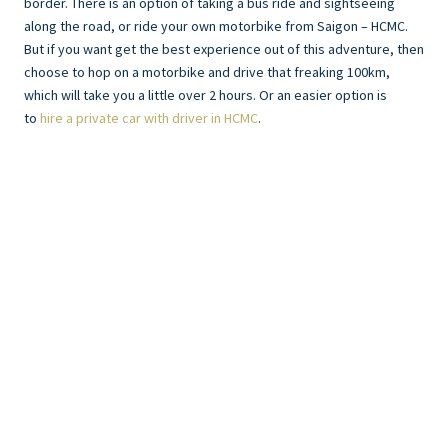
border. There is an option of taking a bus ride and sightseeing
along the road, or ride your own motorbike from Saigon – HCMC.
But if you want get the best experience out of this adventure, then
choose to hop on a motorbike and drive that freaking 100km,
which will take you a little over 2 hours. Or an easier option is
to
hire a private car with driver in HCMC
.