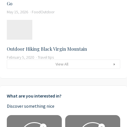
Go
May 15, 2026
Food
Outdoor
Outdoor Hiking Black Virgin Mountain
February 5, 2020
Travel tips
View All
What are you interested in?
Discover something nice