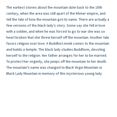
The earliest stories about the mountain date back to the 18th
century, when the area was still apart of the Khmer empire, and
tell the tale of how the mountain got its name. There are actually a
few versions of the black lady’s story. Some say she fell in love
with a soldier, and when he was forced to go to war she was so
heart broken that she threw herself off the mountain. Another tale
favors religion over love. A Buddhist monk comes to the mountain
and builds a temple. The black lady studies Buddhism, devoting
herself to the religion. Her father arranges for her to be married.
To protect her virginity, she jumps off the mountain to her death.
The mountain’s name was changed to Black Virgin Mountain or
Black Lady Mountain in memory of this mysterious young lady.