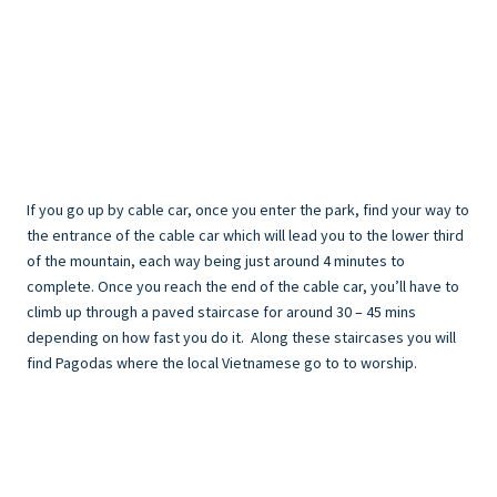
If you go up by cable car, once you enter the park, find your way to
the entrance of the cable car which will lead you to the lower third
of the mountain, each way being just around 4 minutes to
complete. Once you reach the end of the cable car, you’ll have to
climb up through a paved staircase for around 30 – 45 mins
depending on how fast you do it. Along these staircases you will
find Pagodas where the local Vietnamese go to to worship.