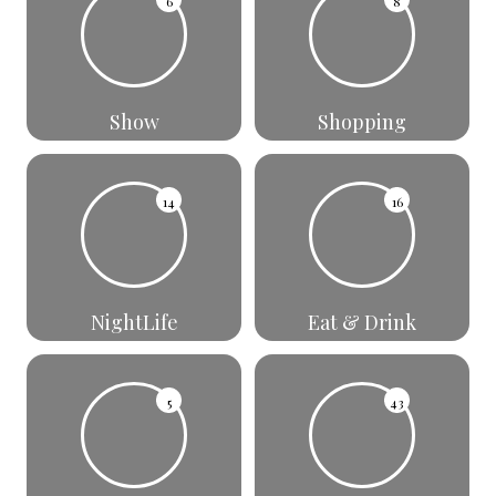
6
8
Show
Shopping
14
16
NightLife
Eat & Drink
5
43