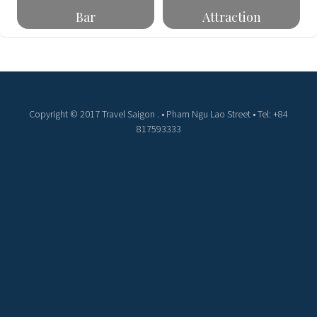
Bar
Attraction
Copyright © 2017 Travel Saigon . • Pham Ngu Lao Street • Tel: +84
817593333