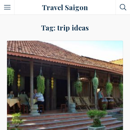
Travel Saigon
Something Not Be Missed
Tag: trip ideas
Nice Places To Eat!
Places To Buy Local Specialties
Entertaining Places
See Vibrant City At Night