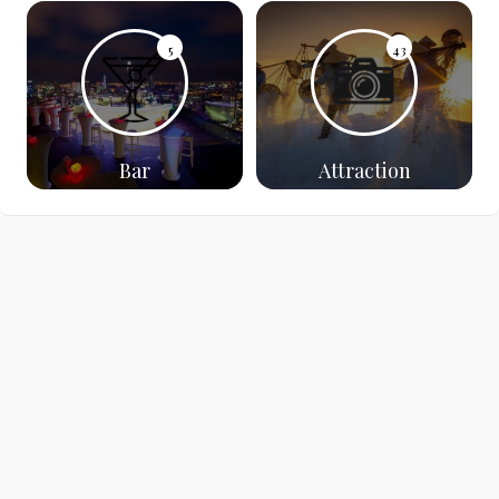
5
43
Bar
Attraction