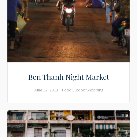
Ben Thanh Night Market
June 12, 2018
Food
Outdoor
Shopping