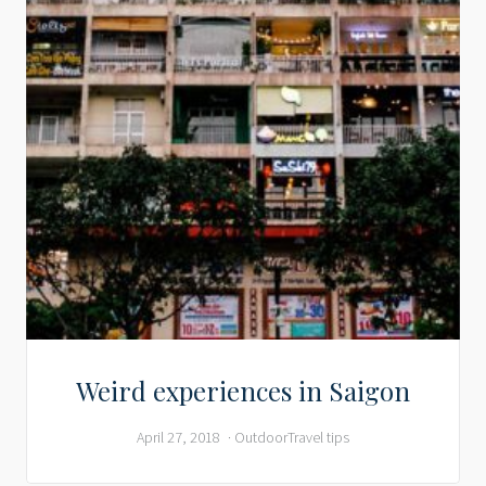
Weird experiences in Saigon
April 27, 2018
Outdoor
Travel tips