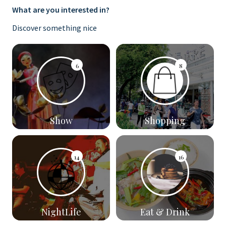
What are you interested in?
Discover something nice
6
8
Show
Shopping
14
16
NightLife
Eat & Drink