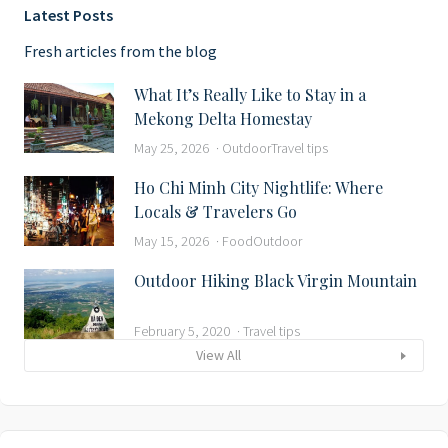
Latest Posts
Fresh articles from the blog
What It’s Really Like to Stay in a
Mekong Delta Homestay
May 25, 2026
Outdoor
Travel tips
Ho Chi Minh City Nightlife: Where
Locals & Travelers Go
May 15, 2026
Food
Outdoor
Outdoor Hiking Black Virgin Mountain
February 5, 2020
Travel tips
View All