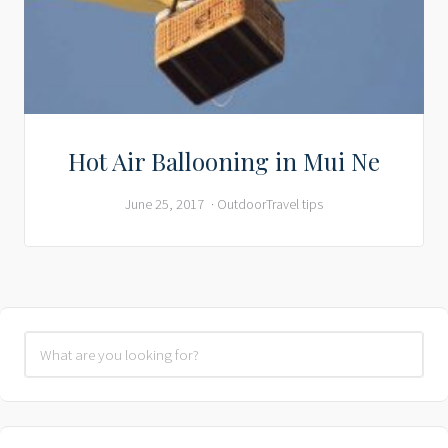
Hot Air Ballooning in Mui Ne
June 25, 2017
Outdoor
Travel tips