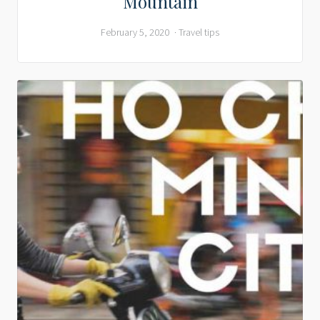
Mountain
February 5, 2020
Travel tips