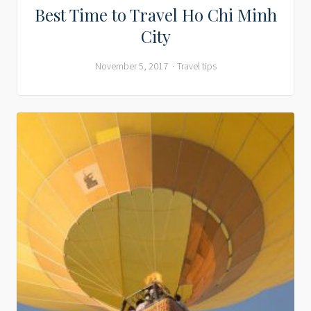
Best Time to Travel Ho Chi Minh
City
November 5, 2017
Travel tips