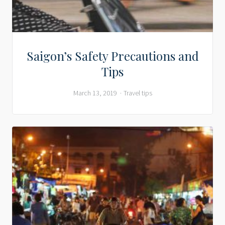
Saigon’s Safety Precautions and
Tips
March 13, 2019
Travel tips