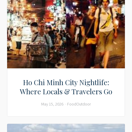
Ho Chi Minh City Nightlife:
Where Locals & Travelers Go
May 15, 2026
Food
Outdoor