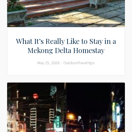
What It’s Really Like to Stay in a
Mekong Delta Homestay
May 25, 2026
Outdoor
Travel tips