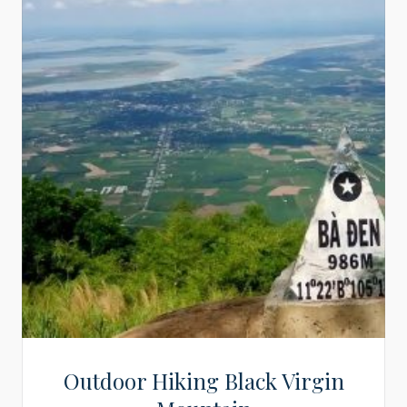
Outdoor Hiking Black Virgin