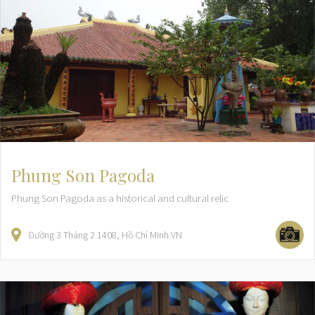
Phung Son Pagoda
Phung Son Pagoda as a historical and cultural relic
Đường 3 Tháng 2
1408
Hồ Chí Minh
VN