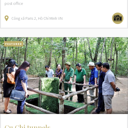
post office
Công xã Paris
2
Hồ Chí Minh
VN
FEATURED
Cu Chi tunnels