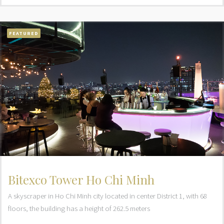
FEATURED
Bitexco Tower Ho Chi Minh
A skyscraper in Ho Chi Minh city located in center District 1, with 68
floors, the building has a height of 262.5 meters