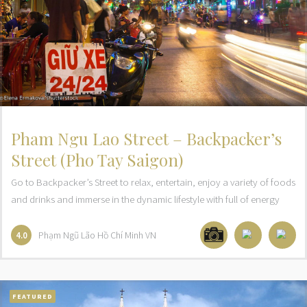
Pham Ngu Lao Street – Backpacker’s
Street (Pho Tay Saigon)
Go to Backpacker’s Street to relax, entertain, enjoy a variety of foods
and drinks and immerse in the dynamic lifestyle with full of energy
Phạm Ngũ Lão
Hồ Chí Minh
VN
4.0
FEATURED