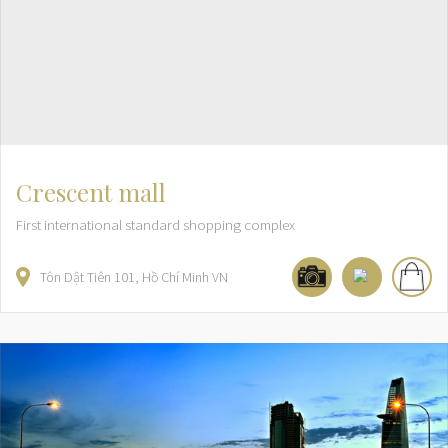
Crescent mall
First international standard shopping complex
Tôn Dật Tiên
101
Hồ Chí Minh
VN