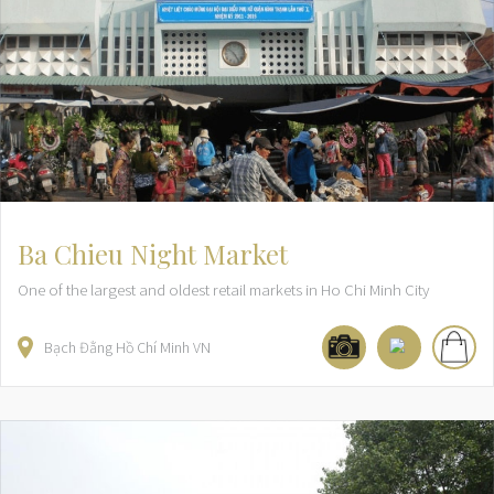
Ba Chieu Night Market
One of the largest and oldest retail markets in Ho Chi Minh City
Bạch Đằng
Hồ Chí Minh
VN