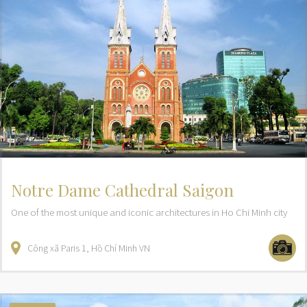
Notre Dame Cathedral Saigon
One of the most unique and iconic architectures in Ho Chi Minh city
Công xã Paris
1
Hồ Chí Minh
VN