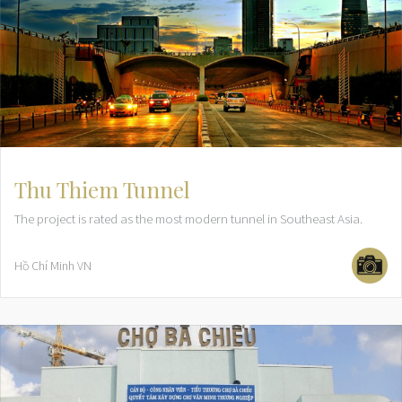
Thu Thiem Tunnel
The project is rated as the most modern tunnel in Southeast Asia.
Hồ Chí Minh
VN