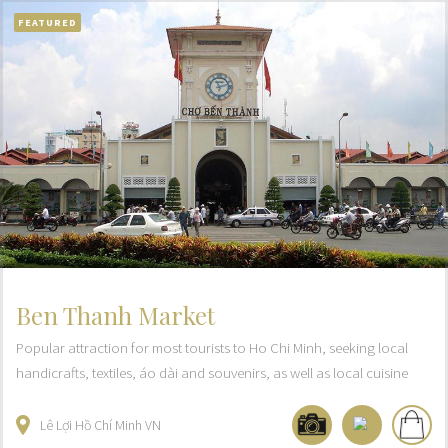
FEATURED
Ben Thanh Market
Popular attraction for most tourists to Ho Chi Minh, seeking local
handicrafts, textiles, áo dài and souvenirs, as well as local cuisine
Lê Lợi
Hồ Chí Minh
VN