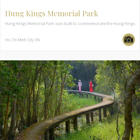
Hung Kings Memorial Park
Hung Kings Memorial Park was built to commemorate the Hung Kings
Ho Chi Minh City
VN