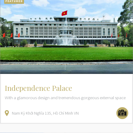
FEATURED
Independence Palace
With a glamorous design and tremendous gorgeous external space
Nam Kỳ Khởi Nghĩa
135
Hồ Chí Minh
VN