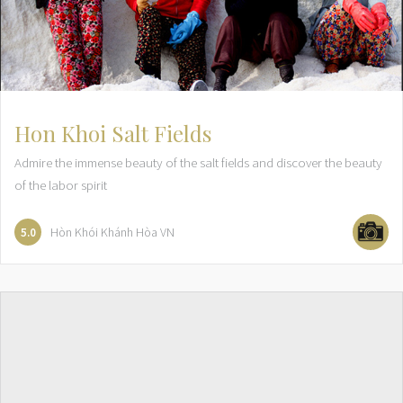
Hon Khoi Salt Fields
Admire the immense beauty of the salt fields and discover the beauty
of the labor spirit
Hòn Khói
Khánh Hòa
VN
5.0