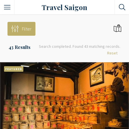
Travel Saigon
Something Not Be Missed
Filter
Nice Places To Eat!
Search completed. Found 43 matching records.
43
Results
Places To Buy Local Specialties
Reset
Entertaining Places
FEATURED
See Vibrant City At Night