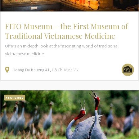
FITO Museum – the First Museum of
Traditional Vietnamese Medicine
Offers an in-depth look at the fascinating world of traditional
Vietnamese medicine
Hoàng Dư Khương
41
Hồ Chí Minh
VN
FEATURED