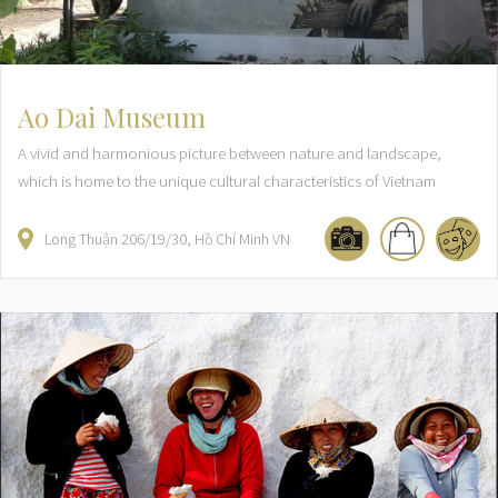
Ao Dai Museum
A vivid and harmonious picture between nature and landscape,
which is home to the unique cultural characteristics of Vietnam
Long Thuận
206/19/30
Hồ Chí Minh
VN