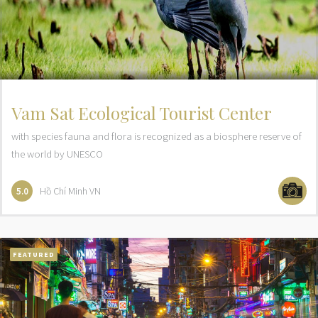
Vam Sat Ecological Tourist Center
with species fauna and flora is recognized as a biosphere reserve of
the world by UNESCO
Hồ Chí Minh
VN
5.0
FEATURED