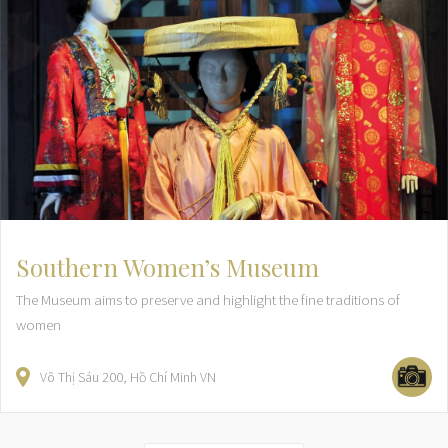
Southern Women’s Museum
The Museum aims to preserve and highlight the fine traditions of
women
Võ Thị Sáu
200
Hồ Chí Minh
VN