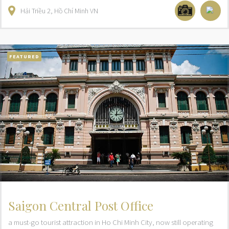
Hải Triều
2
Hồ Chí Minh
VN
FEATURED
Saigon Central Post Office
a must-go tourist attraction in Ho Chi Minh City, now still operating