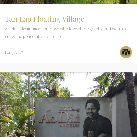
Tan Lap Floating Village
An ideal destination for those who love photography and want to
enjoy the peaceful atmosphere
Long An
VN