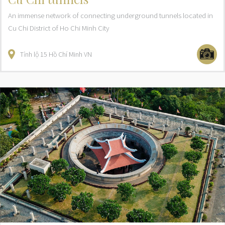
An immense network of connecting underground tunnels located in
Cu Chi District of Ho Chi Minh City
Tỉnh lộ 15
Hồ Chí Minh
VN