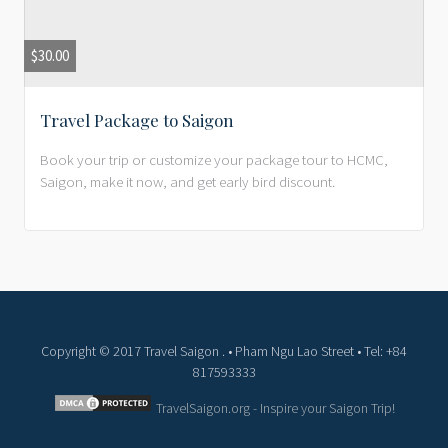
$
30.00
Travel Package to Saigon
Book your trip or customize your package tour to HCMC,
Saigon, make it now, and get early bird discount.
Copyright © 2017 Travel Saigon . • Pham Ngu Lao Street • Tel: +84
817593333
TravelSaigon.org - Inspire your Saigon Trip!