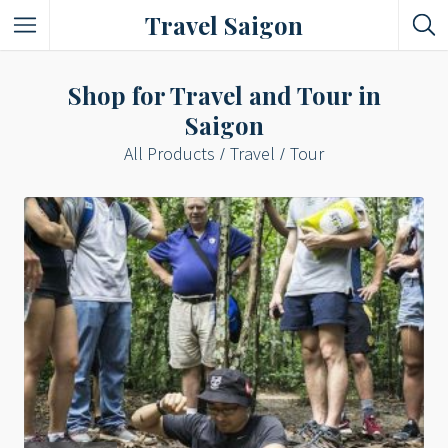
Travel Saigon
Something Not Be Missed
Shop for Travel and Tour in
Saigon
Nice Places To Eat!
All Products
Travel
Tour
Places To Buy Local Specialties
Entertaining Places
See Vibrant City At Night