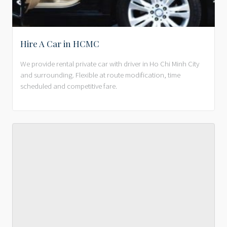
Hire A Car in HCMC
We provide rental private car with driver in Ho Chi Minh City
and surrounding. Flexible at route modification, time
scheduled and competitive fare.