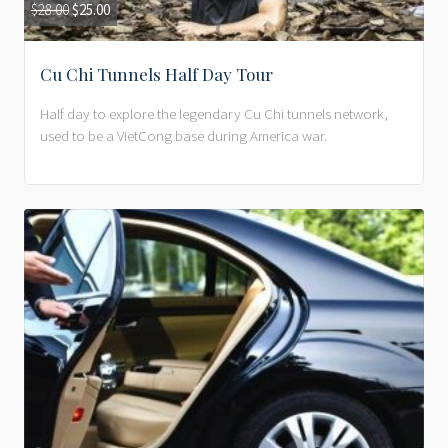
$
28.00
$
25.00
Cu Chi Tunnels Half Day Tour
Half day to explore the legendary Cu Chi tunnels network,
used to be a VietCong base during America war.