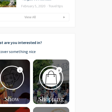
February 5, 2020
Travel tips
View All
t are you interested in?
cover something nice
6
8
Show
Shopping