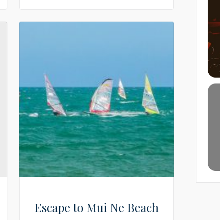
Escape to Mui Ne Beach