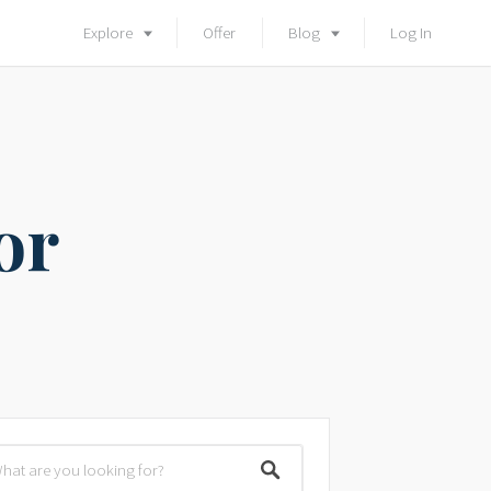
Explore
Offer
Blog
Log In
or