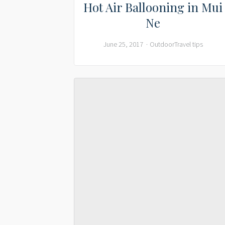
Hot Air Ballooning in Mui
Ne
June 25, 2017
Outdoor
Travel tips