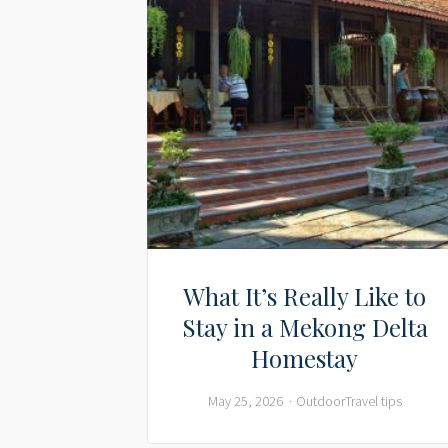
What It’s Really Like to
Stay in a Mekong Delta
Homestay
May 25, 2026
Outdoor
Travel tips