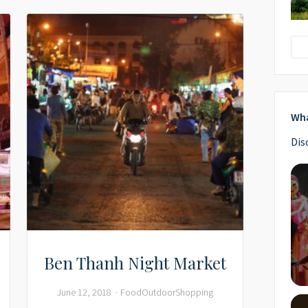
Wha
Dis
Ben Thanh Night Market
June 12, 2018
Food
Outdoor
Shopping