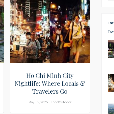
Lat
Fre
Ho Chi Minh City
Nightlife: Where Locals &
Travelers Go
May 15, 2026
Food
Outdoor