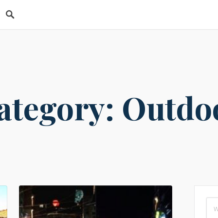
s
ategory: Outdo