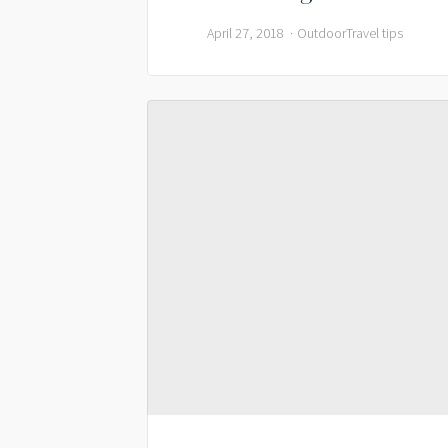
April 27, 2018
Outdoor
Travel tips