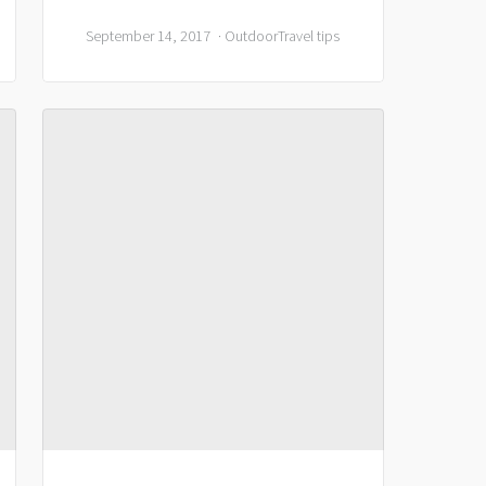
September 14, 2017
Outdoor
Travel tips