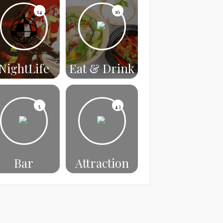
14
16
NightLife
Eat & Drink
5
43
Bar
Attraction