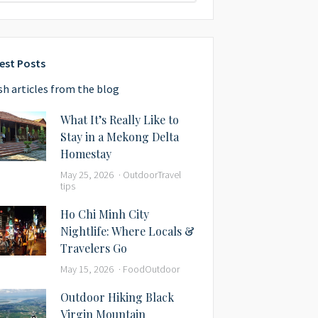
est Posts
sh articles from the blog
What It’s Really Like to
Stay in a Mekong Delta
Homestay
May 25, 2026
Outdoor
Travel
tips
Ho Chi Minh City
Nightlife: Where Locals &
Travelers Go
May 15, 2026
Food
Outdoor
Outdoor Hiking Black
Virgin Mountain