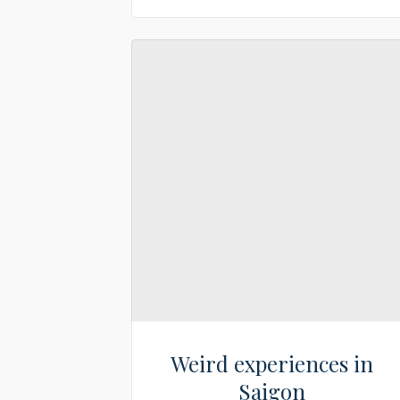
Weird experiences in
Saigon