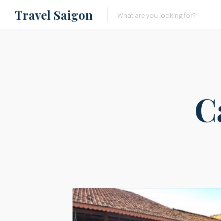
Travel Saigon
Something Not Be Missed
Nice Places To Eat!
Places To Buy Local Specialtie
C
Entertaining Places
See Vibrant City At Night