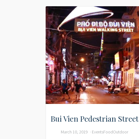
Bui Vien Pedestrian Street
March 10, 2019
Events
Food
Outdoor