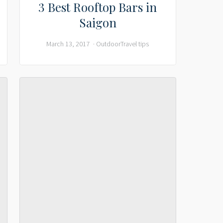
3 Best Rooftop Bars in
Saigon
March 13, 2017
Outdoor
Travel tips