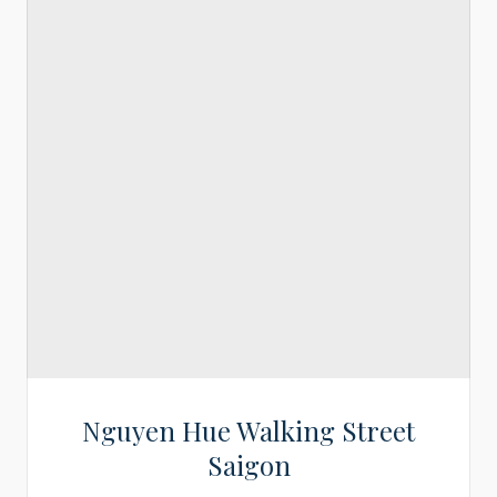
Nguyen Hue Walking Street
Saigon