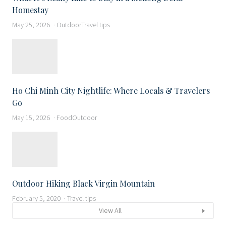
Homestay
May 25, 2026
Outdoor
Travel tips
Ho Chi Minh City Nightlife: Where Locals & Travelers
Go
May 15, 2026
Food
Outdoor
Outdoor Hiking Black Virgin Mountain
February 5, 2020
Travel tips
View All