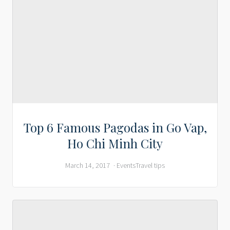
Top 6 Famous Pagodas in Go Vap,
Ho Chi Minh City
March 14, 2017
Events
Travel tips