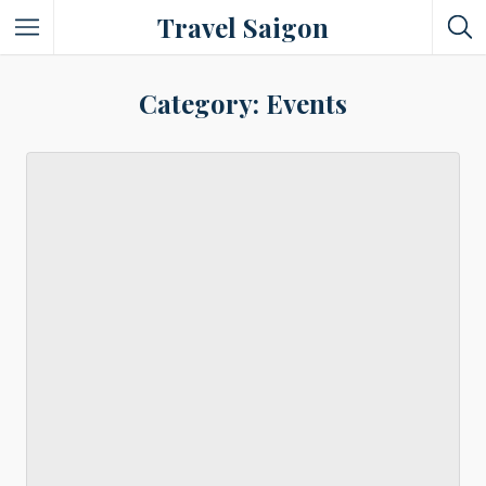
Travel Saigon
Something Not Be Missed
Category: Events
Nice Places To Eat!
Places To Buy Local Specialties
Entertaining Places
See Vibrant City At Night