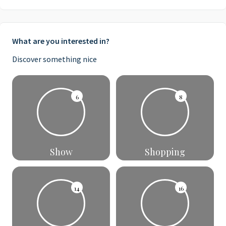
What are you interested in?
Discover something nice
6
8
Show
Shopping
14
16