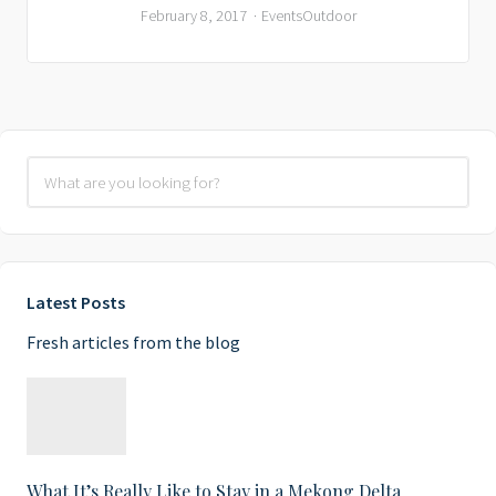
February 8, 2017
Events
Outdoor
Latest Posts
Fresh articles from the blog
What It’s Really Like to Stay in a Mekong Delta