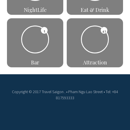
NightLife
Eat & Drink
5
43
Bar
Attraction
Copyright © 2017 Travel Saigon . • Pham Ngu Lao Street • Tel: +84
817593333