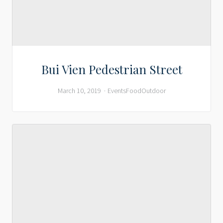
Bui Vien Pedestrian Street
March 10, 2019
Events
Food
Outdoor