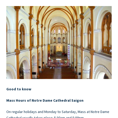
Good to know
Mass Hours of Notre Dame Cathedral Saigon
On regular holidays and Monday to Saturday, Mass at Notre Dame
Cathedral usually takes place: 5:30am and 5:00pm.