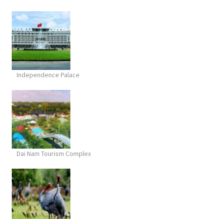
Independence Palace
Dai Nam Tourism Complex