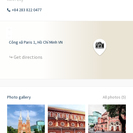
+84 283 822 0477
+
−
Công xã Paris
1
Hồ Chí Minh
VN
Get directions
Photo gallery
All photos (5)