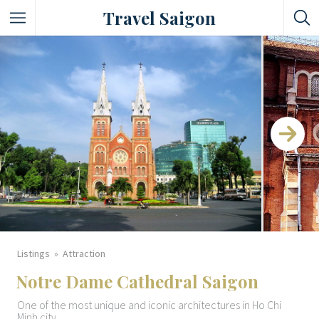
Travel Saigon
Something Not Be Missed
Nice Places To Eat!
Places To Buy Local Specialties
Entertaining Places
See Vibrant City At Night
Listings
Attraction
Notre Dame Cathedral Saigon
One of the most unique and iconic architectures in Ho Chi
Minh city