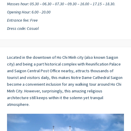
Masses hour: 05.30 – 06.30 – 07.30 – 09.30 – 16.00 – 17.15 – 18.30.
Opening Hour: 6.00 - 20.00
Entrance fee: Free
Dress code: Casual
Located in the downtown of Ho Chi Minh city (also known Saigon
city) and being a part historical complex with Reunification Palace
and Saigon Central Post Office nearby, attracts thousands of
tourist and visitors daily, this makes Notre Dame Cathedral Saigon
become a convenient inclusion for any walking tour around Ho Chi
Minh City. However, surprisingly, this amazing religious
architecture still keeps within it the solemn yet tranquil
atmosphere.