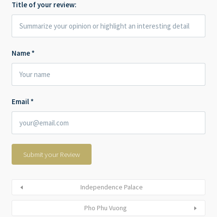
Title of your review:
Name
*
Email
*
Independence Palace
Pho Phu Vuong