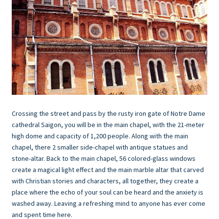
Crossing the street and pass by the rusty iron gate of Notre Dame
cathedral Saigon, you will be in the main chapel, with the 21-meter
high dome and capacity of 1,200 people. Along with the main
chapel, there 2 smaller side-chapel with antique statues and
stone-altar. Back to the main chapel, 56 colored-glass windows
create a magical light effect and the main marble altar that carved
with Christian stories and characters, all together, they create a
place where the echo of your soul can be heard and the anxiety is
washed away. Leaving a refreshing mind to anyone has ever come
and spent time here.