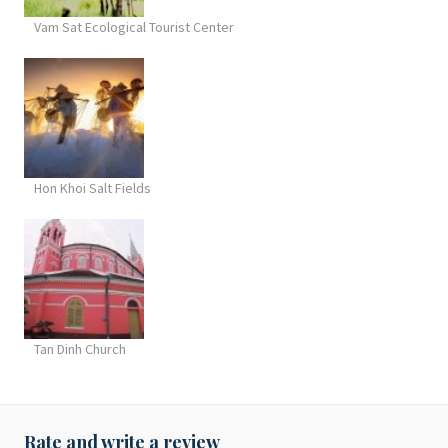
Vam Sat Ecological Tourist Center
Hon Khoi Salt Fields
Tan Dinh Church
Rate and write a review