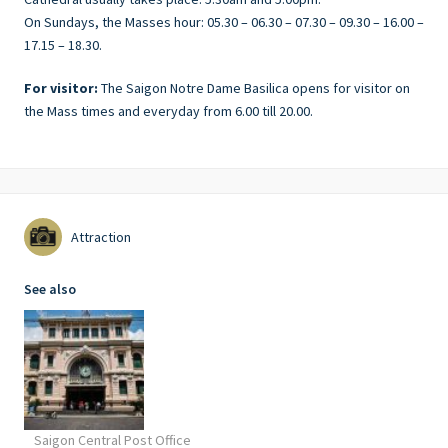
On Sundays, the Masses hour: 05.30 – 06.30 – 07.30 – 09.30 – 16.00 –
17.15 – 18.30.
For visitor:
The Saigon Notre Dame Basilica opens for visitor on
the Mass times and everyday from 6.00 till 20.00.
Attraction
See also
Saigon Central Post Office