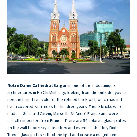
Notre Dame Cathedral Saigon
is one of the most unique
architectures in Ho Chi Minh city, looking from the outside, you can
see the bright red color of the refined brick wall, which has not
been covered with moss for hundred years. These bricks were
made in Guichard Carvin, Marseille St André France and were
directly imported from France. There are 56 colored glass plates
on the wall to portray characters and events in the Holy Bible.
These glass plates reflect the light and create a magnificent