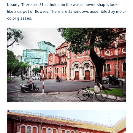
beauty. There are 31 air holes on the wall in flower shape, looks
like a carpet of flowers. There are 25 windows assembled by multi-
color glasses.