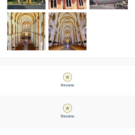
Review
Review