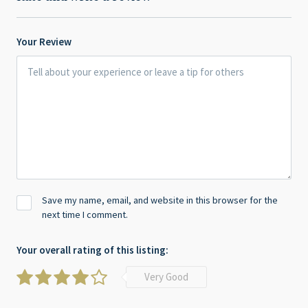
Your Review
Save my name, email, and website in this browser for the
next time I comment.
Your overall rating of this listing:
Very Good