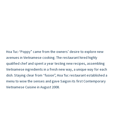
Hoa Tuc-“Poppy” came from the owners’ desire to explore new
avenues in Vietnamese cooking. The restaurant hired highly
qualified chef and spent a year testing new recipes, assembling
Vietnamese ingredients in a fresh new way, a unique way for each
dish. Staying clear from “fusion”, Hoa Tuc restaurant established a
menu to wow the senses and gave Saigon its first Contemporary
Vietnamese Cuisine in August 2008.