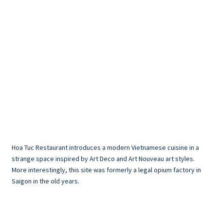
Hoa Tuc Restaurant introduces a modern Vietnamese cuisine in a
strange space inspired by Art Deco and Art Nouveau art styles.
More interestingly, this site was formerly a legal opium factory in
Saigon in the old years.