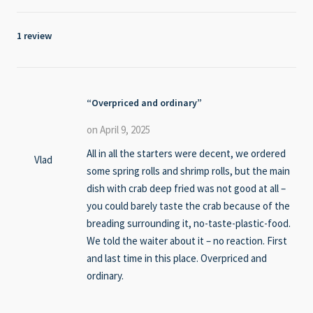
1 review
Overpriced and ordinary
on April 9, 2025
All in all the starters were decent, we ordered
Vlad
some spring rolls and shrimp rolls, but the main
dish with crab deep fried was not good at all –
you could barely taste the crab because of the
breading surrounding it, no-taste-plastic-food.
We told the waiter about it – no reaction. First
and last time in this place. Overpriced and
ordinary.