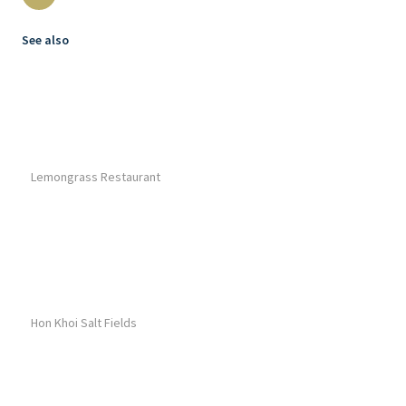
See also
Lemongrass Restaurant
Hon Khoi Salt Fields