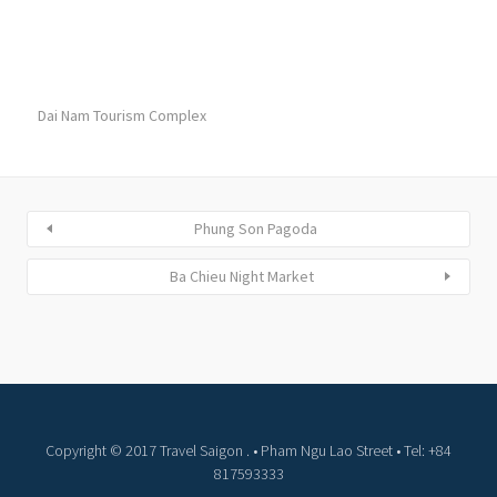
Dai Nam Tourism Complex
Phung Son Pagoda
Ba Chieu Night Market
Copyright © 2017 Travel Saigon . • Pham Ngu Lao Street • Tel: +84
817593333