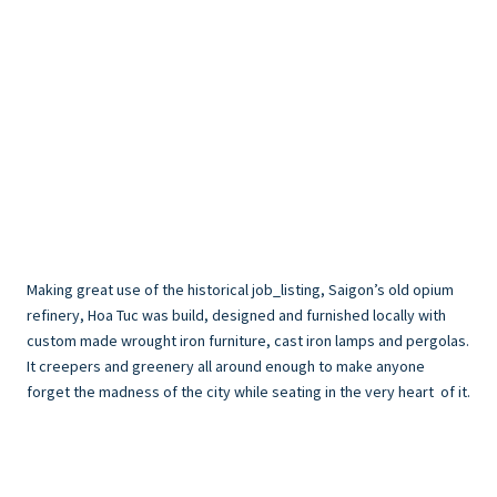
Making great use of the historical job_listing, Saigon’s old opium
refinery, Hoa Tuc was build, designed and furnished locally with
custom made wrought iron furniture, cast iron lamps and pergolas.
It creepers and greenery all around enough to make anyone
forget the madness of the city while seating in the very heart of it.