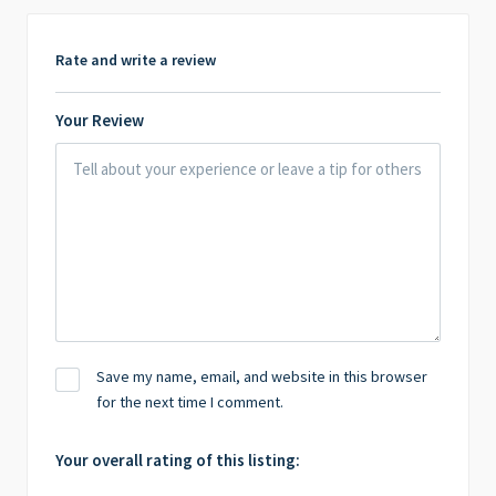
Rate and write a review
Your Review
Save my name, email, and website in this browser
for the next time I comment.
Your overall rating of this listing: