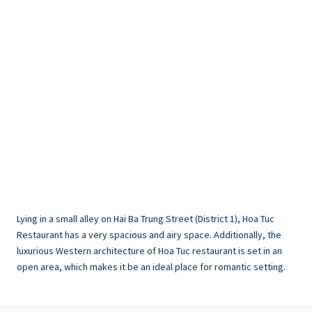
Lying in a small alley on Hai Ba Trung Street (District 1), Hoa Tuc
Restaurant has a very spacious and airy space. Additionally, the
luxurious Western architecture of Hoa Tuc restaurant is set in an
open area, which makes it be an ideal place for romantic setting.