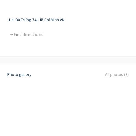
Hai Bà Trưng
74
Hồ Chí Minh
VN
Get directions
Photo gallery
All photos (8)