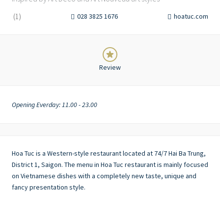
(
1
)
028 3825 1676
hoatuc.com
Review
Opening Everday: 11.00 - 23.00
Hoa Tuc is a Western-style restaurant located at 74/7 Hai Ba Trung,
District 1, Saigon. The menu in Hoa Tuc restaurant is mainly focused
on Vietnamese dishes with a completely new taste, unique and
fancy presentation style.