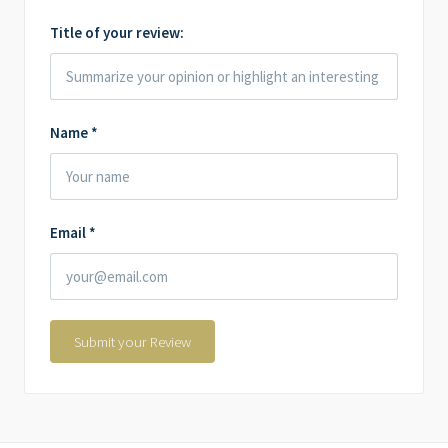
Title of your review:
Name
*
Email
*