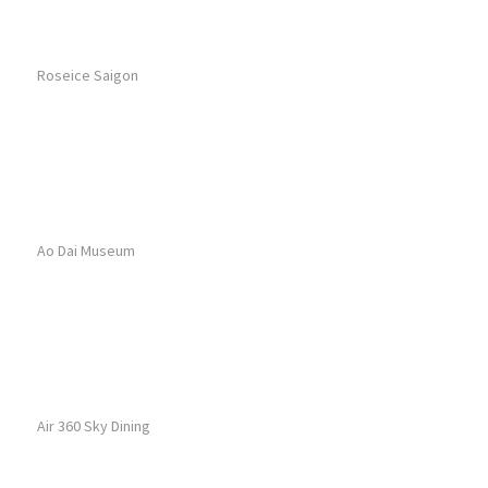
Roseice Saigon
Ao Dai Museum
Air 360 Sky Dining