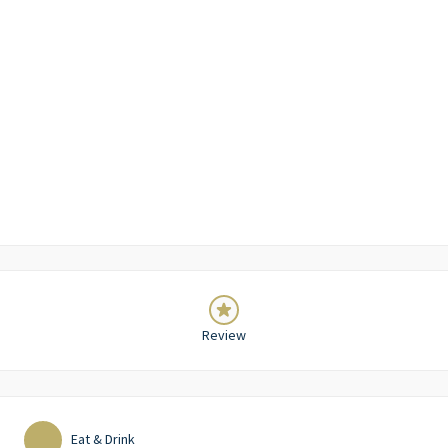
Review
Eat & Drink