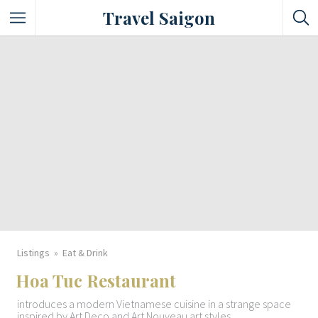
Travel Saigon
Something Not Be Missed
Nice Places To Eat!
Places To Buy Local Specialties
Entertaining Places
See Vibrant City At Night
Listings
Eat & Drink
Hoa Tuc Restaurant
introduces a modern Vietnamese cuisine in a strange space
inspired by Art Deco and Art Nouveau art styles