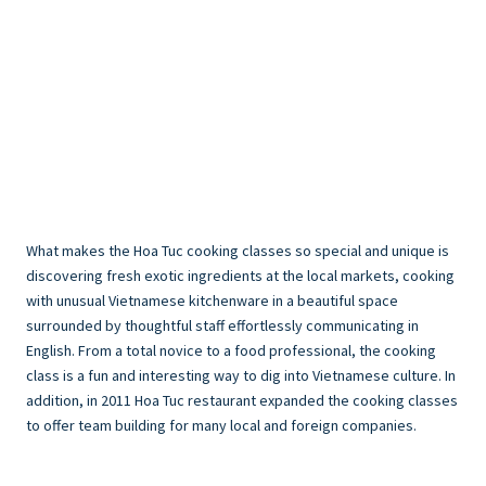
What makes the Hoa Tuc cooking classes so special and unique is
discovering fresh exotic ingredients at the local markets, cooking
with unusual Vietnamese kitchenware in a beautiful space
surrounded by thoughtful staff effortlessly communicating in
English. From a total novice to a food professional, the cooking
class is a fun and interesting way to dig into Vietnamese culture. In
addition, in 2011 Hoa Tuc restaurant expanded the cooking classes
to offer team building for many local and foreign companies.