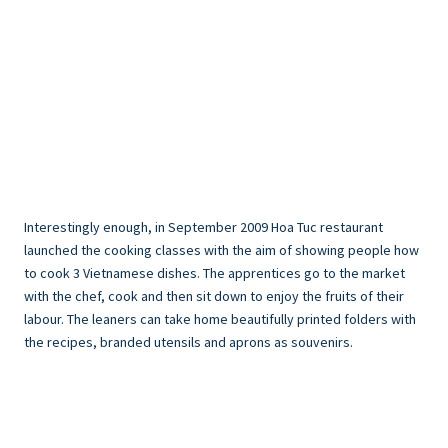
Interestingly enough, in September 2009 Hoa Tuc restaurant
launched the cooking classes with the aim of showing people how
to cook 3 Vietnamese dishes. The apprentices go to the market
with the chef, cook and then sit down to enjoy the fruits of their
labour. The leaners can take home beautifully printed folders with
the recipes, branded utensils and aprons as souvenirs.