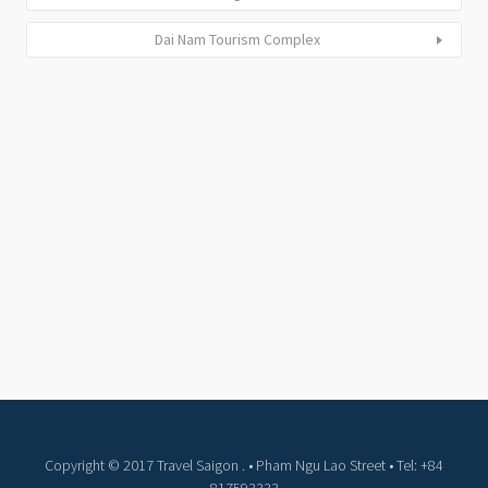
Dai Nam Tourism Complex
Copyright © 2017 Travel Saigon . • Pham Ngu Lao Street • Tel: +84