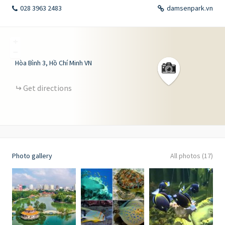
028 3963 2483
damsenpark.vn
+
−
Hòa Bình
3
Hồ Chí Minh
VN
Get directions
Photo gallery
All photos (17)