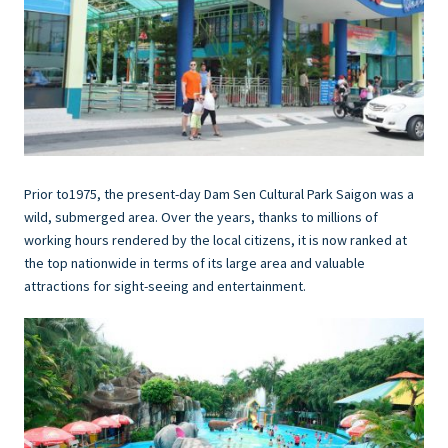
Prior to1975, the present-day Dam Sen Cultural Park Saigon was a
wild, submerged area. Over the years, thanks to millions of
working hours rendered by the local citizens, it is now ranked at
the top nationwide in terms of its large area and valuable
attractions for sight-seeing and entertainment.