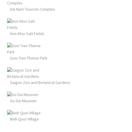
Dai Nam Tourism Complex
Hon Khoi Salt Fields
Suoi Tien Theme Park
Saigon Zoo and Botanical Gardens
Ao Dai Museum
Binh Quoi Village