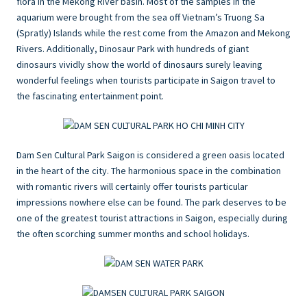
flora in the Mekong River basin. Most of the samples in the
aquarium were brought from the sea off Vietnam’s Truong Sa
(Spratly) Islands while the rest come from the Amazon and Mekong
Rivers. Additionally, Dinosaur Park with hundreds of giant
dinosaurs vividly show the world of dinosaurs surely leaving
wonderful feelings when tourists participate in Saigon travel to
the fascinating entertainment point.
Dam Sen Cultural Park Saigon is considered a green oasis located
in the heart of the city. The harmonious space in the combination
with romantic rivers will certainly offer tourists particular
impressions nowhere else can be found. The park deserves to be
one of the greatest tourist attractions in Saigon, especially during
the often scorching summer months and school holidays.