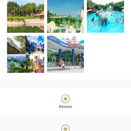
Review