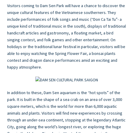
Visitors coming to Dam Sen Park will have a chance to discover the
unique cultural features of the Vietnamese southerners. They
include performances of folk songs and music (“Don Ca Tai Tu”- a
unique kind of traditional music in the south), displays of traditional
handicraft articles and gastronomy, a floating market, a bird
singing contest, and folk games and other entertainment. On
holidays or the traditional lunar festival in particular, visitors will be
able to enjoy watching the Spring Flower Fair, a bonsai plants
contest and dragon dance performances amid an exciting and
happy atmosphere.
In addition to these, Dam Sen aquarium is the “hot spots” of the
park. It is built in the shape of a sea crab on an area of over 3,000
square meters, which is the world for more than 6,000 aquatic
animals and plants. Visitors will find new experiences by crossing
through an under-sea continent, stopping at the legendary Atlantic
City, going along the world’s longest river, or exploring the huge