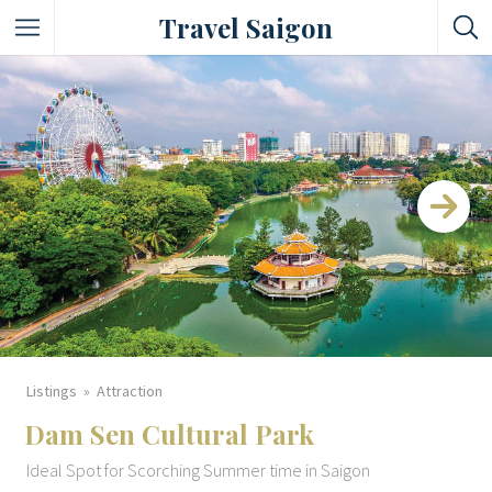
Travel Saigon
Something Not Be Missed
Nice Places To Eat!
Places To Buy Local Specialties
Entertaining Places
See Vibrant City At Night
Listings
Attraction
Dam Sen Cultural Park
Ideal Spot for Scorching Summer time in Saigon