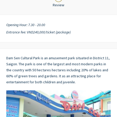
Review
Opening Hour: 7.30 - 20.00
Entrance fee: VND240,000/ticket (package)
Dam Sen Cultural Park is an amusement park situated in District 11,
Saigon. The park is one of the largest and most modern parks in
the country with 50 hectares hectares including 20% of lakes and
60% of green trees and gardens. It as an attracting place for
entertainment for both children and juvenile.