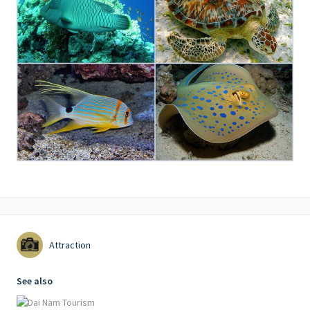
Attraction
See also