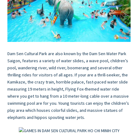
Dam Sen Cultural Park are also known by the Dam Sen Water Park
Saigon, features a variety of water slides, a wave pool, children’s
pool, wandering river, wild river, boomerang and several other
thrilling rides for visitors of all ages. If your are a thrill-seeker, the
Kamikaze, the crazy train, horrible palace, fast-paced water slide
measuring 19 meters in height, Flying Fox-themed water ride
where you get to hang from a 10 meter-long cable over a massive
swimming pool are for you. Young tourists can enjoy the children’s
play area which houses colorful slides, and massive statues of
elephants and hippos spouting water jets.