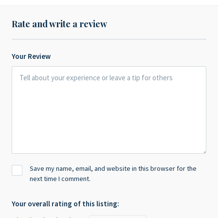
Rate and write a review
Your Review
Save my name, email, and website in this browser for the
next time I comment.
Your overall rating of this listing: