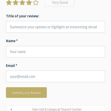
Very Good
Title of your review:
Name
*
Email
*
Vam Sat Ecological Tourist Center