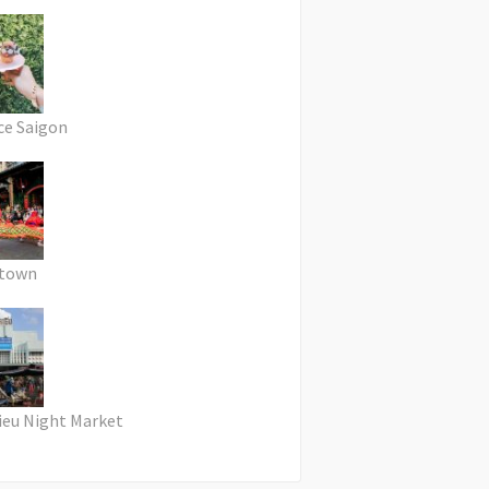
ce Saigon
atown
ieu Night Market