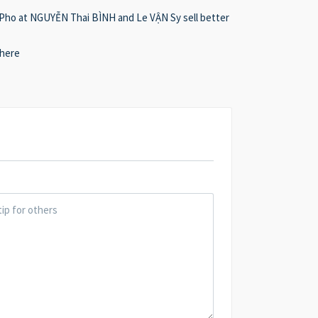
. Pho at NGUYỄN Thai BÌNH and Le VẬN Sy sell better
 here