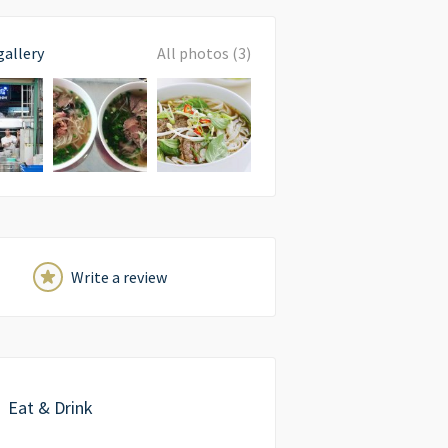
gallery
All photos (3)
Write a review
Eat & Drink