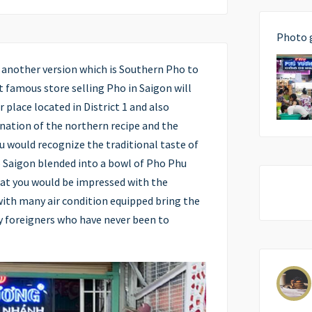
Photo 
y another version which is Southern Pho to
t famous store selling Pho in Saigon will
r place located in District 1 and also
ination of the northern recipe and the
u would recognize the traditional taste of
o Saigon blended into a bowl of Pho Phu
that you would be impressed with the
with many air condition equipped bring the
ly foreigners who have never been to