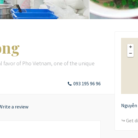
ong
+
−
l favor of Pho Vietnam, one of the unique
093 195 96 96
Nguyễn 
Write a review
Get d