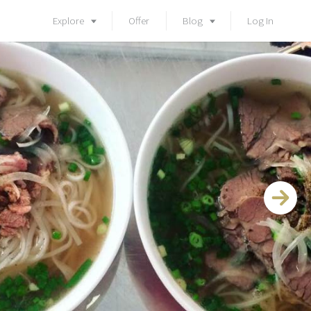
Explore
Offer
Blog
Log In