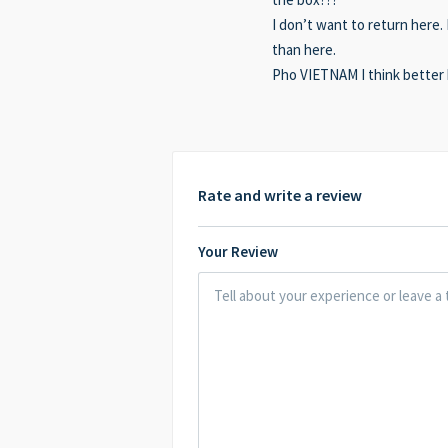
I don’t want to return here
than here.
Pho VIETNAM I think better
Rate and write a review
Your Review