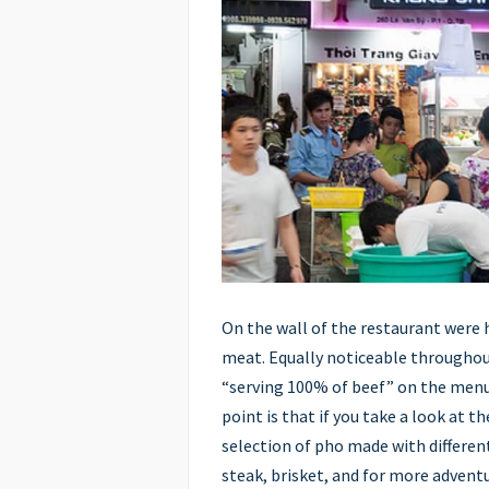
On the wall of the restaurant were 
meat. Equally noticeable throughou
“serving 100% of beef” on the menu
point is that if you take a look at t
selection of pho made with different
steak, brisket, and for more adventu