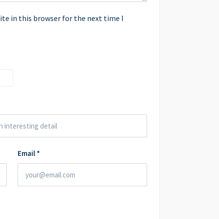
e in this browser for the next time I
Email
*