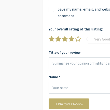
Save my name, email, and websit
comment.
Your overall rating of this listing:
Very Good
Title of your review:
Name
*