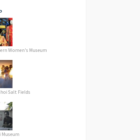
o
hern Women's Museum
hoi Salt Fields
i Museum