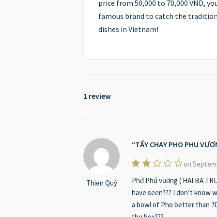
price from 50,000 to 70,000 VND, yo
famous brand to catch the tradition
dishes in Vietnam!
1 review
TẨY CHAY PHO PHU VƯƠ
on Septemb
Phở Phú vương ( HAI BA TRƯN
Thien Quý
have seen??? I don’t know wi
a bowl of Pho better than 70
the box???