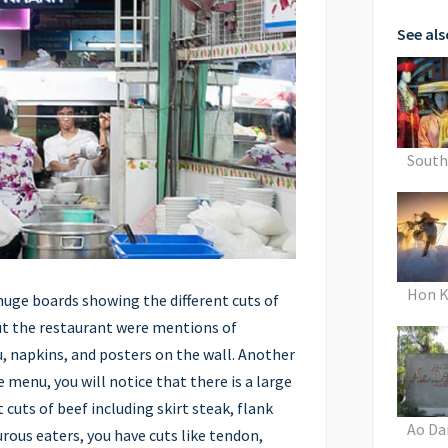
See als
Sout
Hon K
huge boards showing the different cuts of
t the restaurant were mentions of
, napkins, and posters on the wall. Another
he menu, you will notice that there is a large
 cuts of beef including skirt steak, flank
Ao Da
rous eaters, you have cuts like tendon,