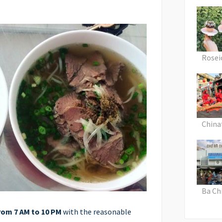
Rosei
Chin
Ba Ch
rom 7 AM to 10 PM
with the reasonable