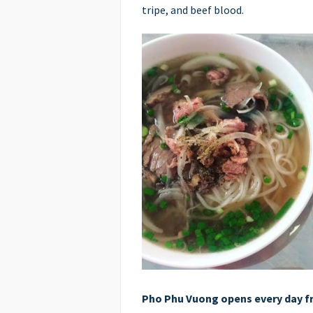
tripe, and beef blood.
Pho Phu Vuong opens every day f