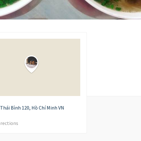
Thái Bình
120
Hồ Chí Minh
VN
irections